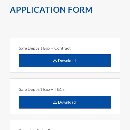
APPLICATION FORM
Safe Deposit Box – Contract
Download
Safe Deposit Box – T&Cs
Download