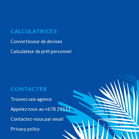
CALCULATRICES
Convertisseur de devises
Calculateur de prêt personnel
CONTACTER
Trouvez une agence
Appelez nous au +678 29111
Contactez-nous par email
Privacy policy