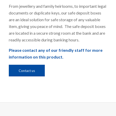
From jewellery and family heirlooms, to important legal
documents or duplicate keys, our safe deposit boxes
are an ideal solution for safe storage of any valuable
item, giving you peace of mind. The safe deposit boxes
are located in a secure strong room at the bank and are
readily accessible during banking hours.
Please contact any of our friendly staff for more
information on this product.
Contact us