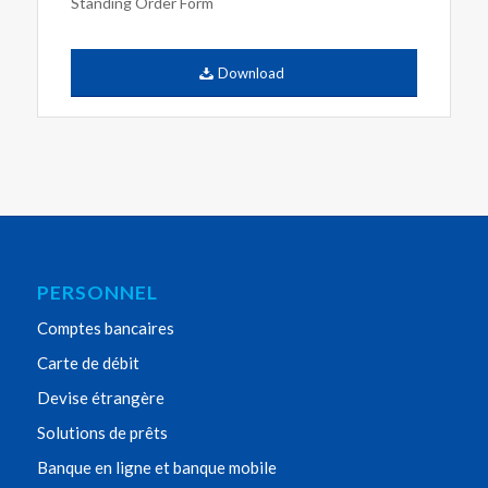
Standing Order Form
Download
PERSONNEL
Comptes bancaires
Carte de débit
Devise étrangère
Solutions de prêts
Banque en ligne et banque mobile