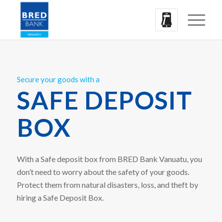
Secure your goods with a
SAFE DEPOSIT
BOX
With a Safe deposit box from BRED Bank Vanuatu, you
don’t need to worry about the safety of your goods.
Protect them from natural disasters, loss, and theft by
hiring a Safe Deposit Box.