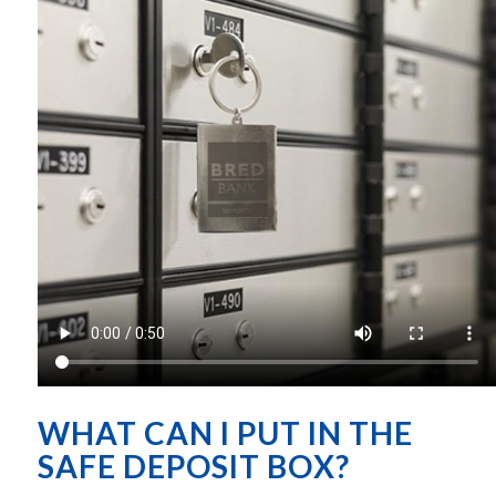
WHAT CAN I PUT IN THE
SAFE DEPOSIT BOX?