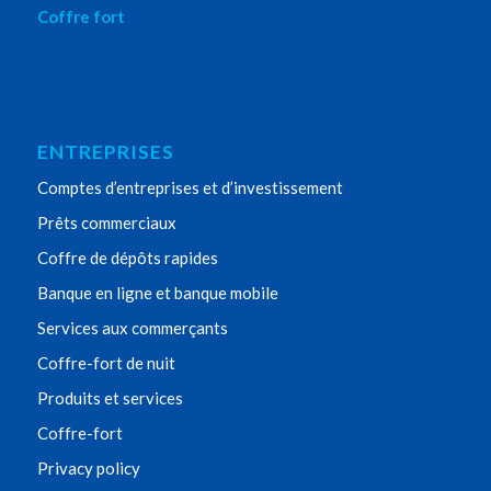
Coffre fort
ENTREPRISES
Comptes d’entreprises et d’investissement
Prêts commerciaux
Coffre de dépôts rapides
Banque en ligne et banque mobile
Services aux commerçants
Coffre-fort de nuit
Produits et services
Coffre-fort
Privacy policy