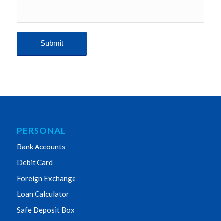
PERSONAL
Bank Accounts
Debit Card
Foreign Exchange
Loan Calculator
Safe Deposit Box