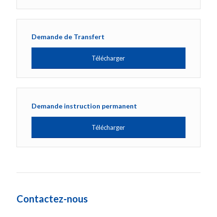
Demande de Transfert
Télécharger
Demande instruction permanent
Télécharger
Contactez-nous