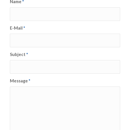
Name
*
E-Mail
*
Subject
*
Message
*