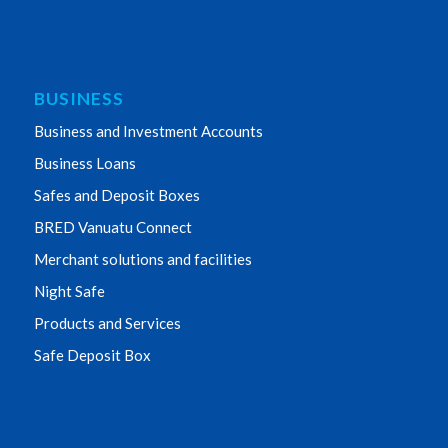
BUSINESS
Business and Investment Accounts
Business Loans
Safes and Deposit Boxes
BRED Vanuatu Connect
Merchant solutions and facilities
Night Safe
Products and Services
Safe Deposit Box