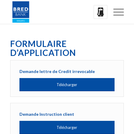
FORMULAIRE
D’APPLICATION
Demande lettre de Credit irrevocable
Télécharger
Demande Instruction client
Télécharger