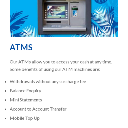
ATMS
Our ATMs allow you to access your cash at any time.
Some benefits of using our ATM machines are:
Withdrawals without any surcharge fee
Balance Enquiry
Mini Statements
Account to Account Transfer
Mobile Top Up