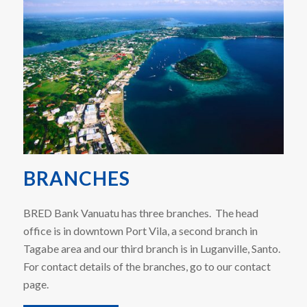
BRANCHES
BRED Bank Vanuatu has three branches. The head
office is in downtown Port Vila, a second branch in
Tagabe area and our third branch is in Luganville, Santo.
For contact details of the branches, go to our contact
page.