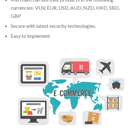
currencies: VUV, EUR, USD, AUD, NZD, HKD, SBD,
GBP
Secure with latest security technologies.
Easy to implement