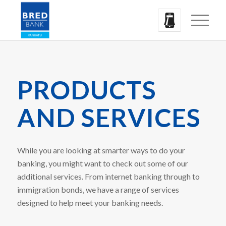
PRODUCTS
AND SERVICES
While you are looking at smarter ways to do your
banking, you might want to check out some of our
additional services. From internet banking through to
immigration bonds, we have a range of services
designed to help meet your banking needs.