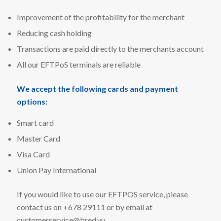
Improvement of the profitability for the merchant
Reducing cash holding
Transactions are paid directly to the merchants account
All our EFTPoS terminals are reliable
We accept the following cards and payment
options:
Smart card
Master Card
Visa Card
Union Pay International
If you would like to use our EFTPOS service, please
contact us on +678 29111 or by email at
customerservice@bred.vu
.