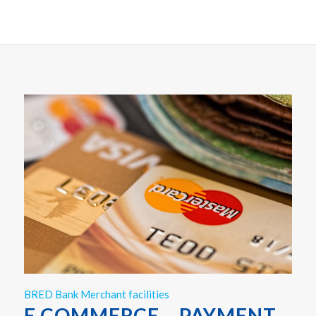
BRED Bank Merchant facilities
E COMMERCE – PAYMENT