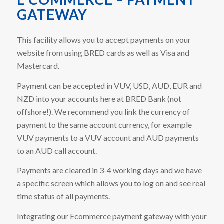
GATEWAY
This facility allows you to accept payments on your
website from using BRED cards as well as Visa and
Mastercard.
Payment can be accepted in VUV, USD, AUD, EUR and
NZD into your accounts here at BRED Bank (not
offshore!). We recommend you link the currency of
payment to the same account currency, for example
VUV payments to a VUV account and AUD payments
to an AUD call account.
Payments are cleared in 3-4 working days and we have
a specific screen which allows you to log on and see real
time status of all payments.
Integrating our Ecommerce payment gateway with your