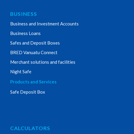
BUSINESS
Business and Investment Accounts
Business Loans
Safes and Deposit Boxes
BRED Vanuatu Connect
Merchant solutions and facilities
Night Safe
Products and Services
Safe Deposit Box
CALCULATORS