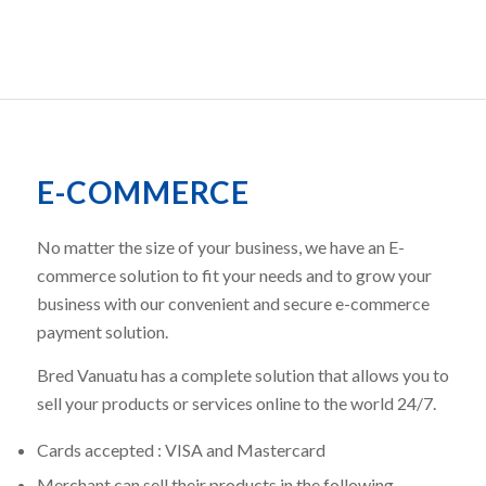
E-COMMERCE
No matter the size of your business, we have an E-
commerce solution to fit your needs and to grow your
business with our convenient and secure e-commerce
payment solution.
Bred Vanuatu has a complete solution that allows you to
sell your products or services online to the world 24/7.
Cards accepted : VISA and Mastercard
Merchant can sell their products in the following