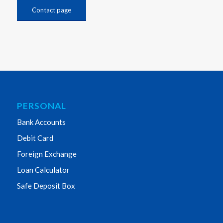
Contact page
PERSONAL
Bank Accounts
Debit Card
Foreign Exchange
Loan Calculator
Safe Deposit Box