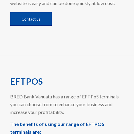
website is easy and can be done quickly at low cost.
Contact us
EFTPOS
BRED Bank Vanuatu has a range of EFTPoS terminals
you can choose from to enhance your business and
increase your profitability.
The benefits of using our range of EFTPOS
terminals are: