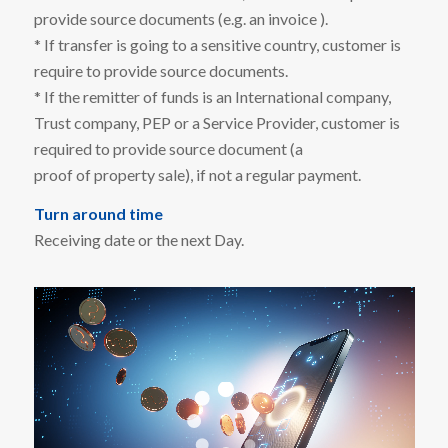
provide source documents (e.g. an invoice ).
* If transfer is going to a sensitive country, customer is
require to provide source documents.
* If the remitter of funds is an International company,
Trust company, PEP or a Service Provider, customer is
required to provide source document (a
proof of property sale), if not a regular payment.
Turn around time
Receiving date or the next Day.