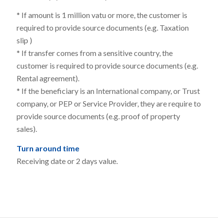
* If amount is 1 million vatu or more, the customer is
required to provide source documents (e.g. Taxation
slip )
* If transfer comes from a sensitive country, the
customer is required to
provide source documents (e.g.
Rental agreement).
* If the beneficiary is an
International company, or Trust
company, or PEP or Service Provider, they are require to
provide source documents (e.g. proof of property
sales).
Turn around time
Receiving date or 2 days value.