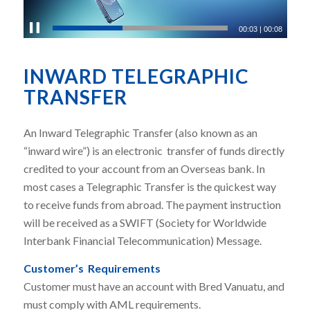
00:03
|
00:08
INWARD TELEGRAPHIC
TRANSFER
An Inward Telegraphic Transfer (also known as an
“inward wire”) is an electronic transfer of funds directly
credited to your account from an Overseas bank.
In
most cases a Telegraphic Transfer is the quickest way
to receive funds from abroad.
The payment instruction
will be received as a SWIFT (
Society for Worldwide
Interbank Financial Telecommunication)
Message.
Customer’s Requirements
Customer must have an account with Bred Vanuatu, and
must c
omply with AML requirements.