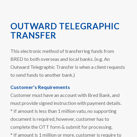
OUTWARD TELEGRAPHIC
TRANSFER
This electronic method of transferring funds from
BRED to both overseas and local banks. (e.g. An
Outward Telegraphic Transfer is when a client requests
to send funds to another bank.)
Customer’s Requirements
Customer must have an account with Bred Bank, and
must provide signed instruction with payment details.
* If amount is less than 1 million vatu, no supporting
document is required, however, customer has to
complete the OTT form & submit for processing.
* If amount is 1 million or more, customer is require to