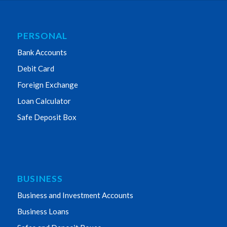
PERSONAL
Bank Accounts
Debit Card
Foreign Exchange
Loan Calculator
Safe Deposit Box
BUSINESS
Business and Investment Accounts
Business Loans