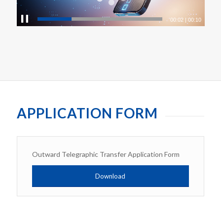
00:03
|
00:10
APPLICATION FORM
Outward Telegraphic Transfer Application Form
Download