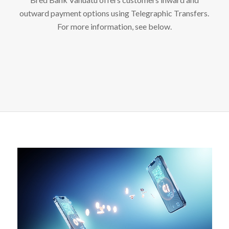
outward payment options using Telegraphic Transfers.
For more information, see below.