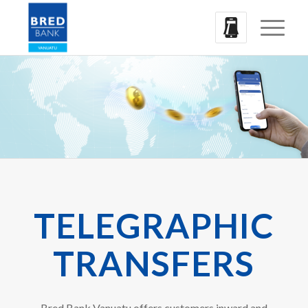
TELEGRAPHIC
TRANSFERS
Bred Bank Vanuatu offers customers inward and