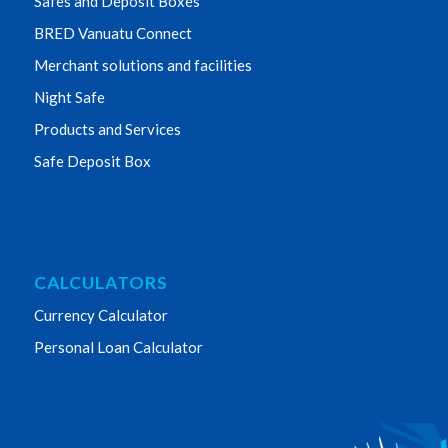
Safes and Deposit Boxes
BRED Vanuatu Connect
Merchant solutions and facilities
Night Safe
Products and Services
Safe Deposit Box
CALCULATORS
Currency Calculator
Personal Loan Calculator