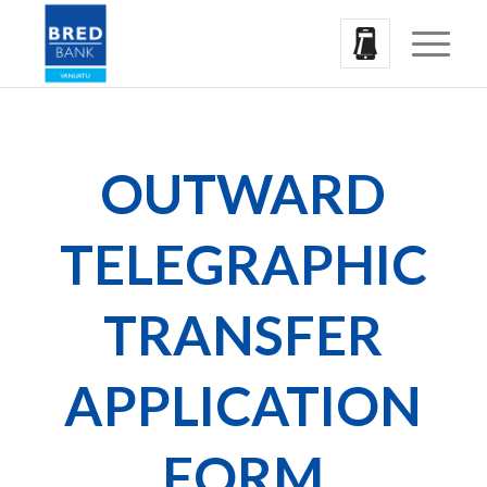
OUTWARD
TELEGRAPHIC
TRANSFER
APPLICATION
FORM