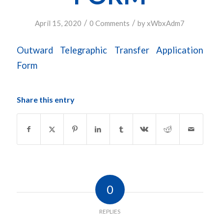
/
/
April 15, 2020
0 Comments
by
xWbxAdm7
Outward Telegraphic Transfer Application
Form
Share this entry
0
REPLIES