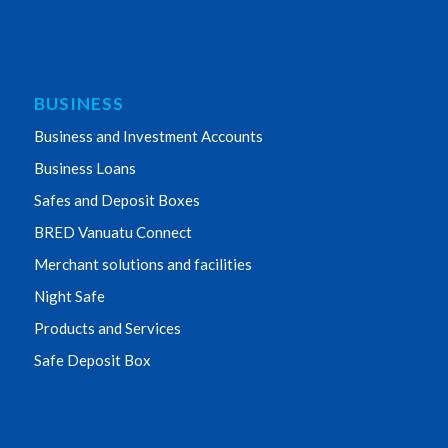
BUSINESS
Business and Investment Accounts
Business Loans
Safes and Deposit Boxes
BRED Vanuatu Connect
Merchant solutions and facilities
Night Safe
Products and Services
Safe Deposit Box