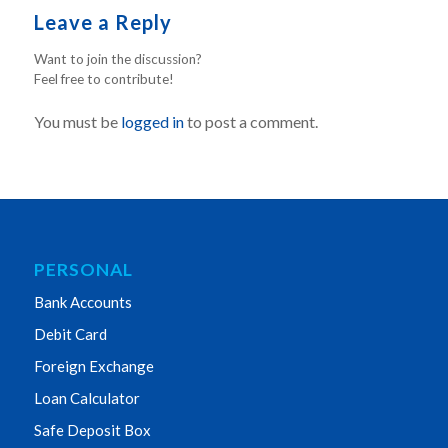
Leave a Reply
Want to join the discussion?
Feel free to contribute!
You must be
logged in
to post a comment.
PERSONAL
Bank Accounts
Debit Card
Foreign Exchange
Loan Calculator
Safe Deposit Box