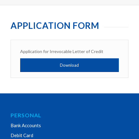
APPLICATION FORM
Application for Irrevocable Letter of Credit
Download
PERSONAL
Bank Accounts
Debit Card