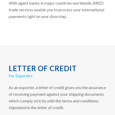
With agent banks in major countries worldwide, BRED
trade services enable you to process your international
payments right on your doorstep.
LETTER OF CREDIT
For Exporters
As an exporter, a letter of credit gives you the assurance
of receiving payment against your shipping documents
which comply strictly with the terms and conditions
stipulated in the letter of credit.