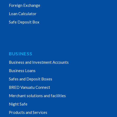
Foreign Exchange
Loan Calculator
Safe Deposit Box
BUSINESS
Business and Investment Accounts
Business Loans
Safes and Deposit Boxes
BRED Vanuatu Connect
Merchant solutions and facilities
Night Safe
Products and Services