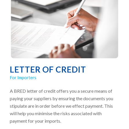
LETTER OF CREDIT
For Importers
A BRED letter of credit offers you a secure means of
paying your suppliers by ensuring the documents you
stipulate are in order before we effect payment. This
will help you minimise the risks associated with
payment for your imports.