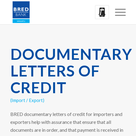
DOCUMENTARY
LETTERS OF
CREDIT
(Import / Export)
BRED documentary letters of credit for importers and
exporters help with assurance that ensure that all
documents are in order, and that payment is received in