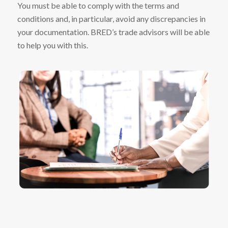
You must be able to comply with the terms and
conditions and, in particular, avoid any discrepancies in
your documentation. BRED’s trade advisors will be able
to help you with this.