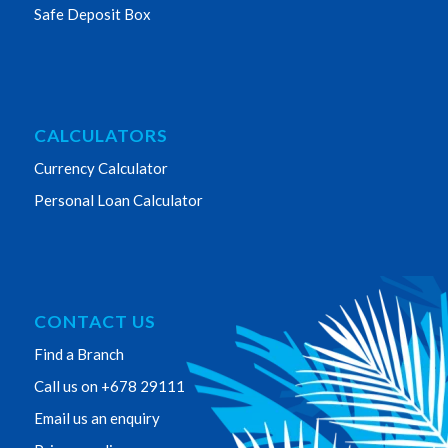
Safe Deposit Box
CALCULATORS
Currency Calculator
Personal Loan Calculator
CONTACT US
Find a Branch
Call us on +678 29111
Email us an enquiry