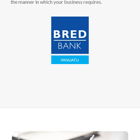
the manner in which your business requires.