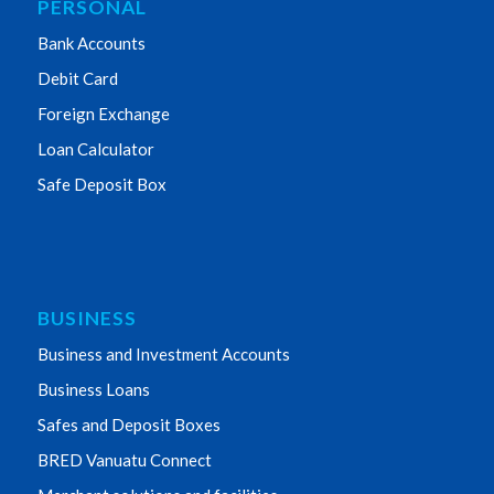
PERSONAL
Bank Accounts
Debit Card
Foreign Exchange
Loan Calculator
Safe Deposit Box
BUSINESS
Business and Investment Accounts
Business Loans
Safes and Deposit Boxes
BRED Vanuatu Connect