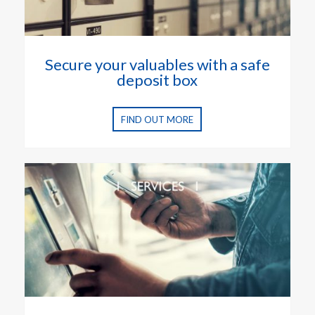
Secure your valuables with a safe
deposit box
FIND OUT MORE