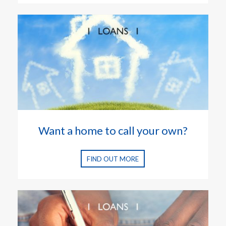
Want a home to call your own?
FIND OUT MORE