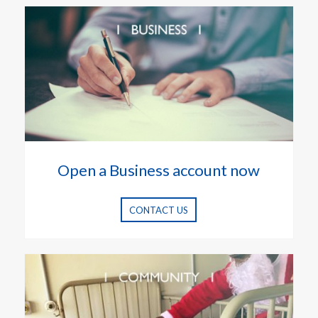
Open a Business account now
CONTACT US