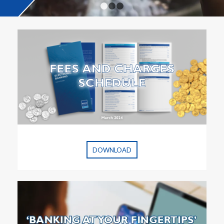
1
2
3
DOWNLOAD