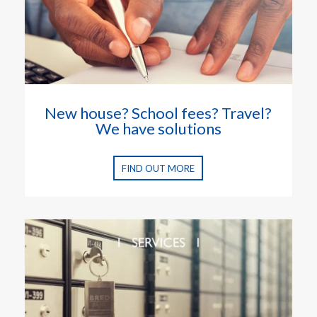
New house? School fees? Travel?
We have solutions
FIND OUT MORE