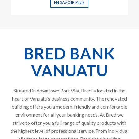
EN SAVOIR PLUS
BRED BANK
VANUATU
Situated in downtown Port Vila, Bred is located in the
heart of Vanuatu’s business community. The renovated
building offers you a modern, friendly and comfortable
environment for all your banking needs. At Bred we
strive to offer you a full range of quality products with
the highest level of professional service. From individual
clients to large corporations, Bred has a banking