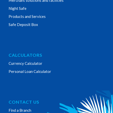
Merchant solutions and facilities
Night Safe
Products and Services
Safe Deposit Box
CALCULATORS
Currency Calculator
Personal Loan Calculator
CONTACT US
Find a Branch