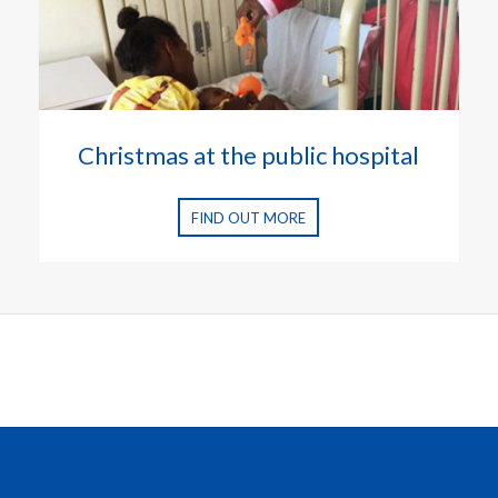
Christmas at the public hospital
FIND OUT MORE