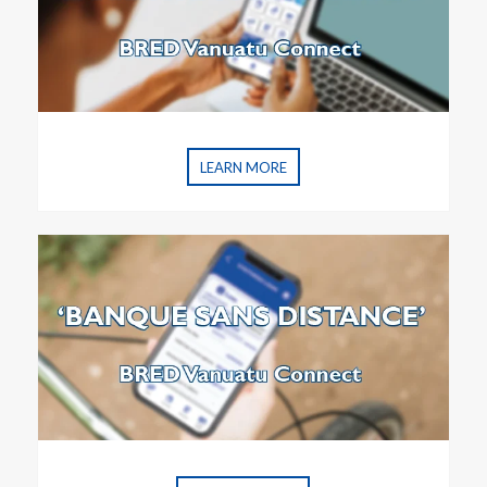
LEARN MORE