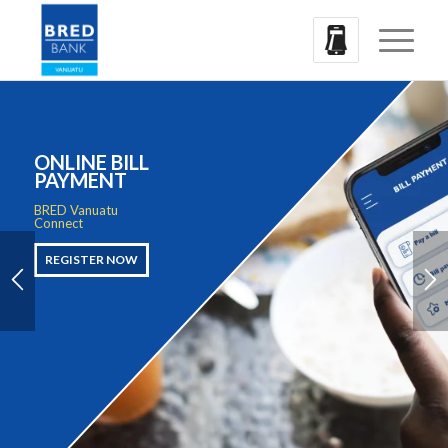
ONLINE BILL
PAYMENT
BRED Vanuatu
Connect
REGISTER NOW