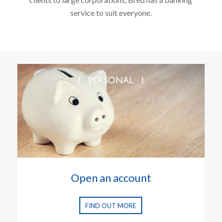
service to suit everyone.
Open an account
FIND OUT MORE