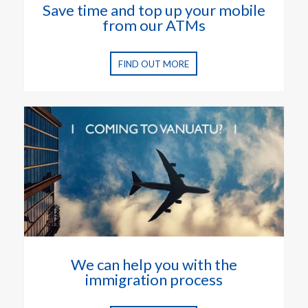
Save time and top up your mobile
from our ATMs
FIND OUT MORE
We can help you with the
immigration process