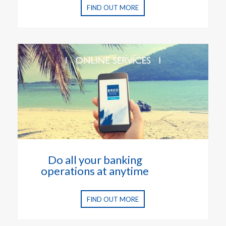
FIND OUT MORE
Do all your banking
operations at anytime
FIND OUT MORE