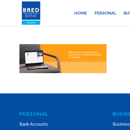
HOME
PERSONAL
BU
PERSONAL
BUSIN
Bank Accounts
Business