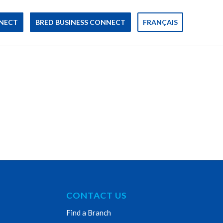
NECT
BRED BUSINESS CONNECT
FRANÇAIS
CONTACT US
Find a Branch