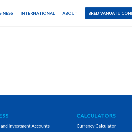
SINESS
INTERNATIONAL
ABOUT
BRED VANUATU CON
ESS
CALCULATORS
 and Investment Accounts
Currency Calculator