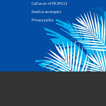
Call us on +678 29111
Email us an enquiry
Privacy policy