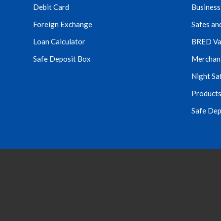
Debit Card
Business
Foreign Exchange
Safes an
Loan Calculator
BRED Va
Safe Deposit Box
Merchant 
Night Sa
Products
Safe Dep