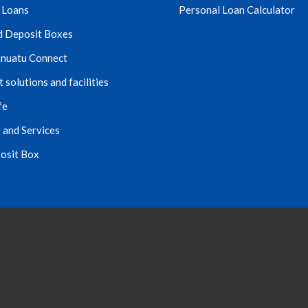
 Loans
Personal Loan Calculator
d Deposit Boxes
nuatu Connect
solutions and facilities
fe
 and Services
osit Box