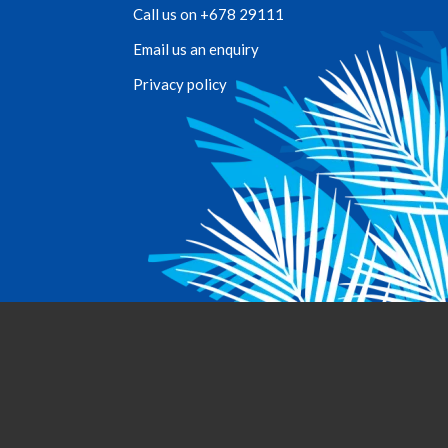
Call us on +678 29111
Email us an enquiry
Privacy policy