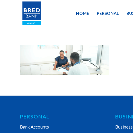
HOME
PERSONAL
BU
PERSONAL
BUSIN
Bank Accounts
Business