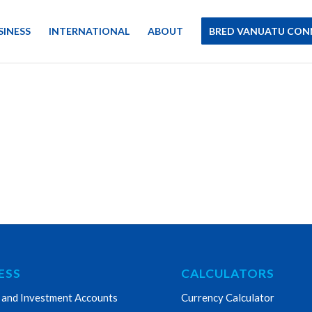
SINESS
INTERNATIONAL
ABOUT
BRED VANUATU CON
ESS
CALCULATORS
 and Investment Accounts
Currency Calculator