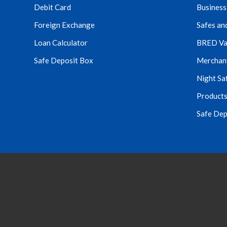
Debit Card
Business
Foreign Exchange
Safes an
Loan Calculator
BRED Va
Safe Deposit Box
Merchant 
Night Sa
Products
Safe Dep