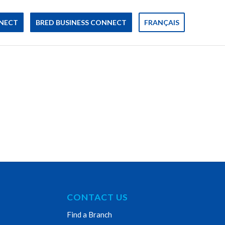
NECT
BRED BUSINESS CONNECT
FRANÇAIS
CONTACT US
Find a Branch