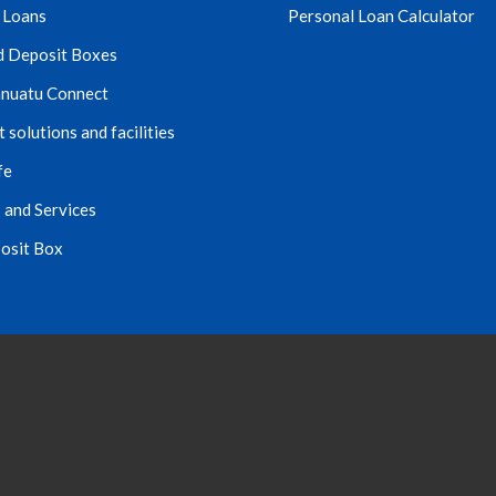
 Loans
Personal Loan Calculator
d Deposit Boxes
nuatu Connect
solutions and facilities
fe
 and Services
osit Box