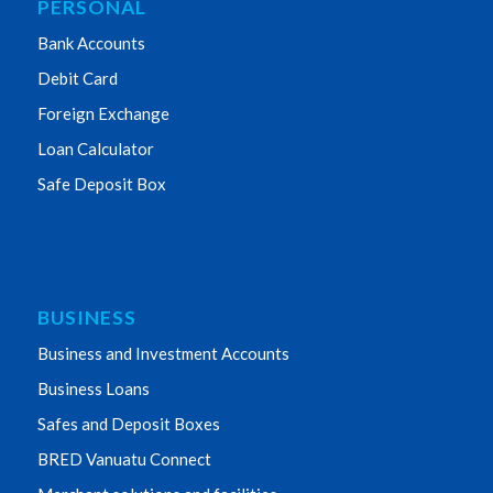
PERSONAL
Bank Accounts
Debit Card
Foreign Exchange
Loan Calculator
Safe Deposit Box
BUSINESS
Business and Investment Accounts
Business Loans
Safes and Deposit Boxes
BRED Vanuatu Connect