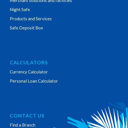
Merchant solutions and facilities
Night Safe
Products and Services
Safe Deposit Box
CALCULATORS
Currency Calculator
Personal Loan Calculator
CONTACT US
Find a Branch