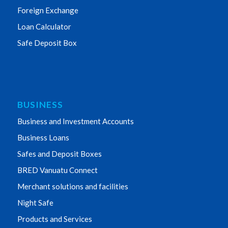
Foreign Exchange
Loan Calculator
Safe Deposit Box
BUSINESS
Business and Investment Accounts
Business Loans
Safes and Deposit Boxes
BRED Vanuatu Connect
Merchant solutions and facilities
Night Safe
Products and Services