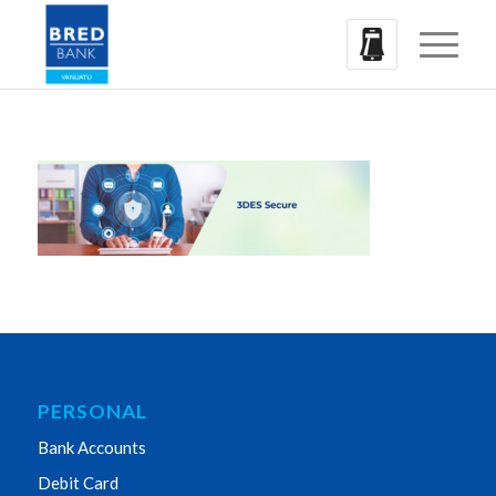
PERSONAL
Bank Accounts
Debit Card