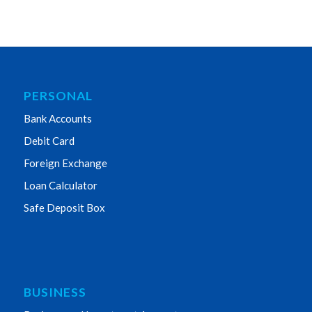
PERSONAL
Bank Accounts
Debit Card
Foreign Exchange
Loan Calculator
Safe Deposit Box
BUSINESS