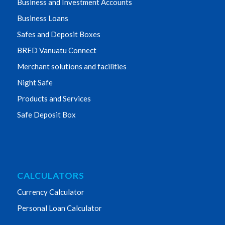
Business and Investment Accounts
Business Loans
Safes and Deposit Boxes
BRED Vanuatu Connect
Merchant solutions and facilities
Night Safe
Products and Services
Safe Deposit Box
CALCULATORS
Currency Calculator
Personal Loan Calculator