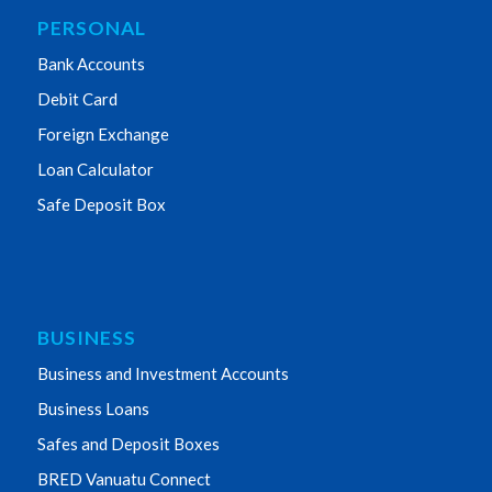
PERSONAL
Bank Accounts
Debit Card
Foreign Exchange
Loan Calculator
Safe Deposit Box
BUSINESS
Business and Investment Accounts
Business Loans
Safes and Deposit Boxes
BRED Vanuatu Connect