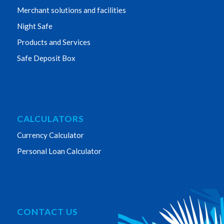
Merchant solutions and facilities
Night Safe
Products and Services
Safe Deposit Box
CALCULATORS
Currency Calculator
Personal Loan Calculator
CONTACT US