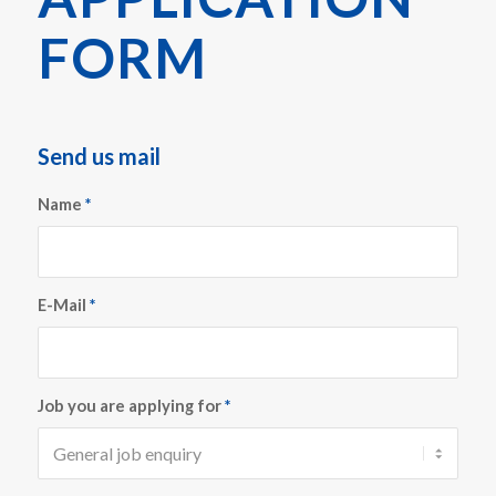
FORM
Send us mail
Name
*
E-Mail
*
Job you are applying for
*