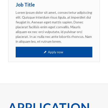
Job Title
Lorem ipsum dolor sit amet, consectetur adipiscing
elit. Quisque interdum risus ligula, at imperdiet dui
feugiat in. Aenean eget mattis sapien. Donec
placerat facilisis enim eget convallis. Mauris
aliquam ex nec orci vulputate, id pulvinar orci
placerat. In ac nulla nec ante lobortis rhoncus. Nam
in aliquam leo, et rutrum lorem.
Apply now
APPLICATION