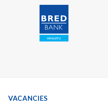
VACANCIES