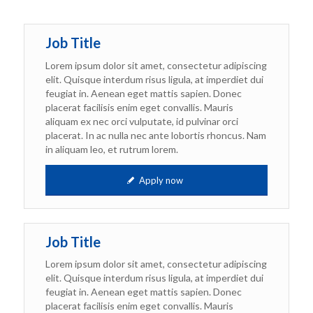
Job Title
Lorem ipsum dolor sit amet, consectetur adipiscing
elit. Quisque interdum risus ligula, at imperdiet dui
feugiat in. Aenean eget mattis sapien. Donec
placerat facilisis enim eget convallis. Mauris
aliquam ex nec orci vulputate, id pulvinar orci
placerat. In ac nulla nec ante lobortis rhoncus. Nam
in aliquam leo, et rutrum lorem.
Apply now
Job Title
Lorem ipsum dolor sit amet, consectetur adipiscing
elit. Quisque interdum risus ligula, at imperdiet dui
feugiat in. Aenean eget mattis sapien. Donec
placerat facilisis enim eget convallis. Mauris