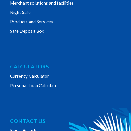
Merchant solutions and facilities
Night Safe
Products and Services
Safe Deposit Box
CALCULATORS
Currency Calculator
Personal Loan Calculator
CONTACT US
Find a Branch