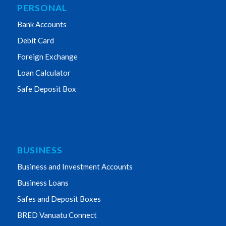
PERSONAL
Bank Accounts
Debit Card
Foreign Exchange
Loan Calculator
Safe Deposit Box
BUSINESS
Business and Investment Accounts
Business Loans
Safes and Deposit Boxes
BRED Vanuatu Connect