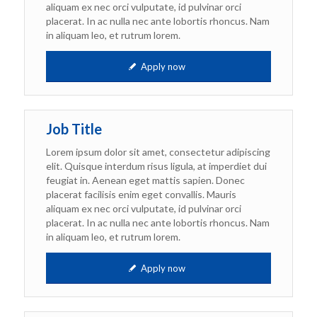
aliquam ex nec orci vulputate, id pulvinar orci
placerat. In ac nulla nec ante lobortis rhoncus. Nam
in aliquam leo, et rutrum lorem.
Apply now
Job Title
Lorem ipsum dolor sit amet, consectetur adipiscing
elit. Quisque interdum risus ligula, at imperdiet dui
feugiat in. Aenean eget mattis sapien. Donec
placerat facilisis enim eget convallis. Mauris
aliquam ex nec orci vulputate, id pulvinar orci
placerat. In ac nulla nec ante lobortis rhoncus. Nam
in aliquam leo, et rutrum lorem.
Apply now