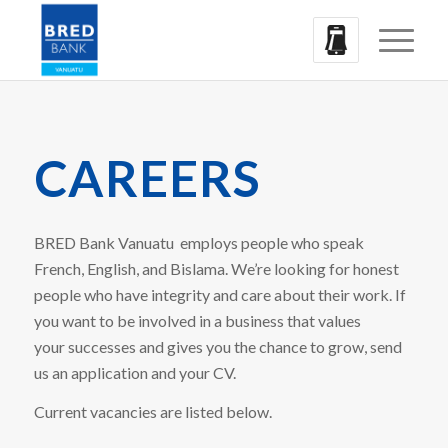
CAREERS
BRED Bank Vanuatu employs people who speak
French, English, and Bislama. We’re looking for honest
people who have integrity and care about their work. If
you want to be involved in a business that values
your successes and gives you the chance to grow, send
us an application and your CV.
Current vacancies are listed below.