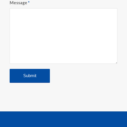
Message
*