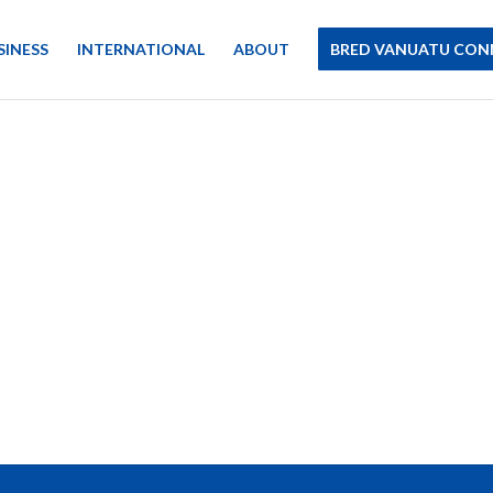
SINESS
INTERNATIONAL
ABOUT
BRED VANUATU CON