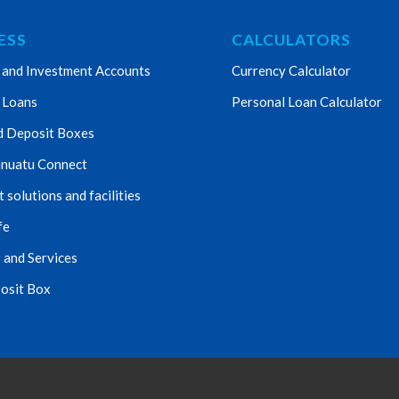
ESS
CALCULATORS
 and Investment Accounts
Currency Calculator
 Loans
Personal Loan Calculator
d Deposit Boxes
nuatu Connect
solutions and facilities
fe
 and Services
osit Box