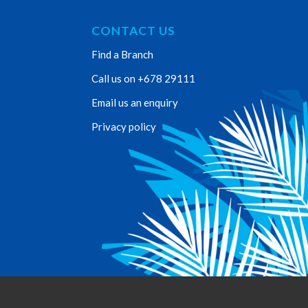
CONTACT US
Find a Branch
Call us on +678 29111
Email us an enquiry
Privacy policy