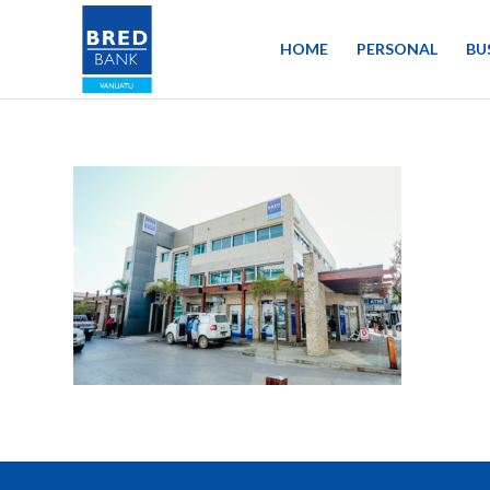
HOME
PERSONAL
BU