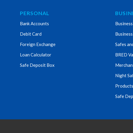
PERSONAL
BUSIN
Bank Accounts
Business
Debit Card
Business
Foreign Exchange
Safes an
Loan Calculator
BRED Va
Safe Deposit Box
Merchant 
Night Sa
Products
Safe Dep