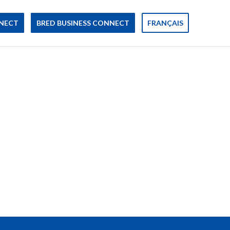
NECT
BRED BUSINESS CONNECT
FRANÇAIS