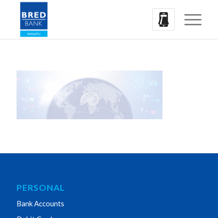
PERSONAL
Bank Accounts