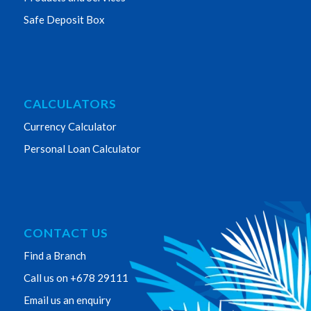
Safe Deposit Box
CALCULATORS
Currency Calculator
Personal Loan Calculator
CONTACT US
Find a Branch
Call us on +678 29111
Email us an enquiry