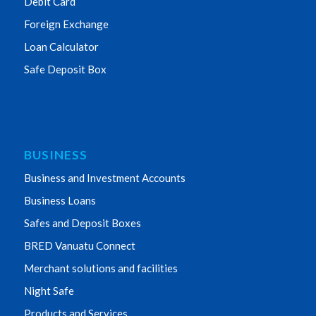
Debit Card
Foreign Exchange
Loan Calculator
Safe Deposit Box
BUSINESS
Business and Investment Accounts
Business Loans
Safes and Deposit Boxes
BRED Vanuatu Connect
Merchant solutions and facilities
Night Safe
Products and Services