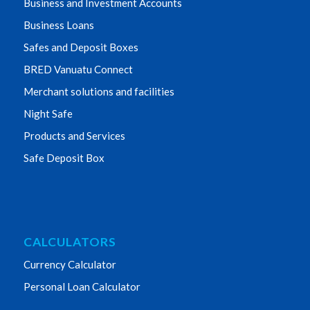
Business and Investment Accounts
Business Loans
Safes and Deposit Boxes
BRED Vanuatu Connect
Merchant solutions and facilities
Night Safe
Products and Services
Safe Deposit Box
CALCULATORS
Currency Calculator
Personal Loan Calculator