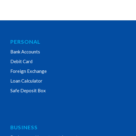
PERSONAL
Bank Accounts
Debit Card
Foreign Exchange
Loan Calculator
Safe Deposit Box
BUSINESS