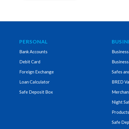
PERSONAL
BUSIN
Bank Accounts
Business
Debit Card
Business
Foreign Exchange
Safes an
Loan Calculator
BRED Va
Safe Deposit Box
Merchant 
Night Sa
Products
Safe Dep