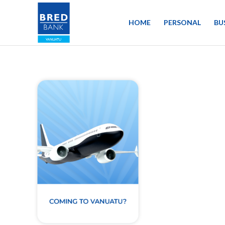
HOME
PERSONAL
BU