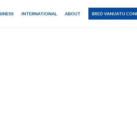
SINESS
INTERNATIONAL
ABOUT
BRED VANUATU CON