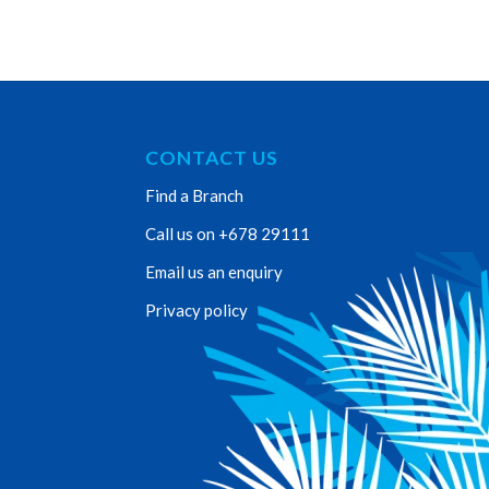
CONTACT US
Find a Branch
Call us on +678 29111
Email us an enquiry
Privacy policy