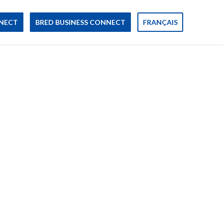
NECT
BRED BUSINESS CONNECT
FRANÇAIS