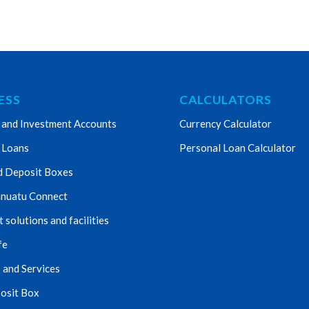
ESS
CALCULATORS
 and Investment Accounts
Currency Calculator
 Loans
Personal Loan Calculator
d Deposit Boxes
nuatu Connect
solutions and facilities
fe
 and Services
osit Box