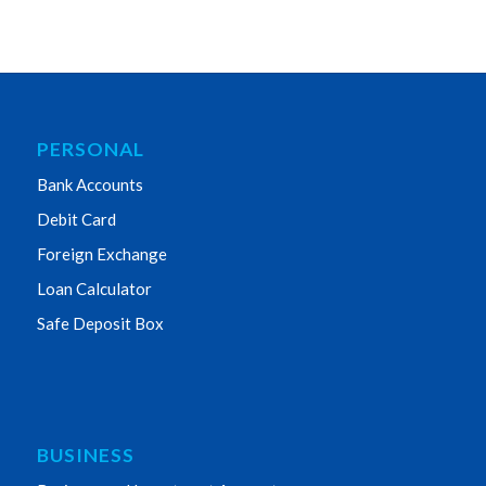
PERSONAL
Bank Accounts
Debit Card
Foreign Exchange
Loan Calculator
Safe Deposit Box
BUSINESS