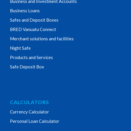
Business and Investment Accounts
Business Loans
Safes and Deposit Boxes
BRED Vanuatu Connect
Merchant solutions and facilities
Night Safe
Products and Services
Safe Deposit Box
CALCULATORS
Currency Calculator
Personal Loan Calculator