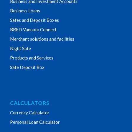
Business and Investment Accounts
Business Loans
Safes and Deposit Boxes
BRED Vanuatu Connect
Merchant solutions and facilities
Night Safe
Products and Services
Safe Deposit Box
CALCULATORS
Currency Calculator
Personal Loan Calculator