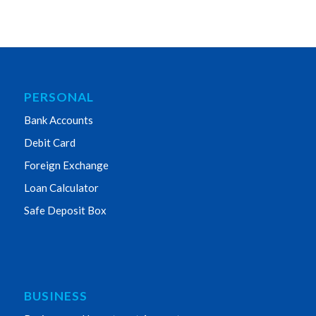
PERSONAL
Bank Accounts
Debit Card
Foreign Exchange
Loan Calculator
Safe Deposit Box
BUSINESS