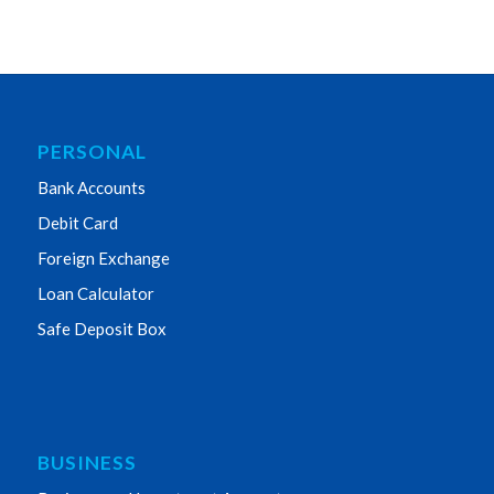
PERSONAL
Bank Accounts
Debit Card
Foreign Exchange
Loan Calculator
Safe Deposit Box
BUSINESS