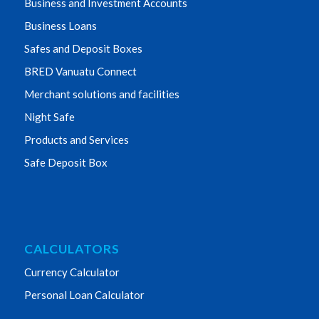
Business and Investment Accounts
Business Loans
Safes and Deposit Boxes
BRED Vanuatu Connect
Merchant solutions and facilities
Night Safe
Products and Services
Safe Deposit Box
CALCULATORS
Currency Calculator
Personal Loan Calculator