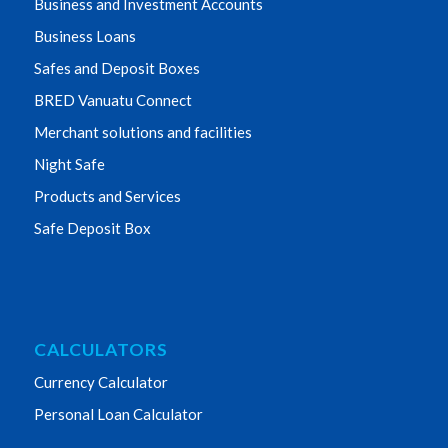
Business and Investment Accounts
Business Loans
Safes and Deposit Boxes
BRED Vanuatu Connect
Merchant solutions and facilities
Night Safe
Products and Services
Safe Deposit Box
CALCULATORS
Currency Calculator
Personal Loan Calculator