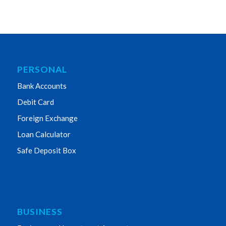
PERSONAL
Bank Accounts
Debit Card
Foreign Exchange
Loan Calculator
Safe Deposit Box
BUSINESS