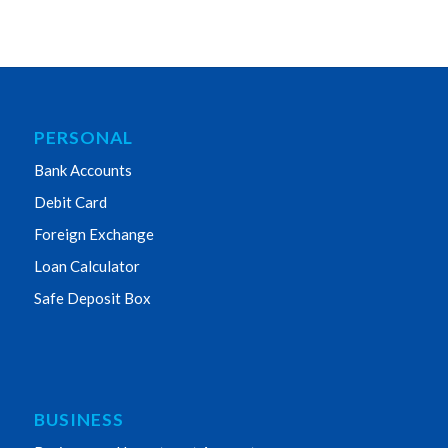
PERSONAL
Bank Accounts
Debit Card
Foreign Exchange
Loan Calculator
Safe Deposit Box
BUSINESS