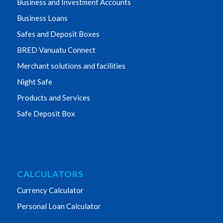
Business and Investment Accounts
Business Loans
Safes and Deposit Boxes
BRED Vanuatu Connect
Merchant solutions and facilities
Night Safe
Products and Services
Safe Deposit Box
CALCULATORS
Currency Calculator
Personal Loan Calculator