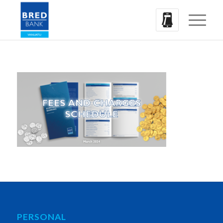
PERSONAL