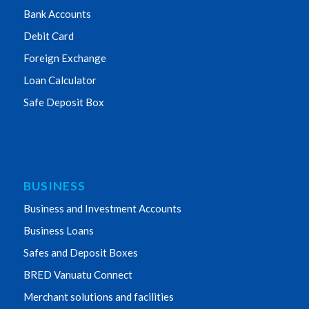
Bank Accounts
Debit Card
Foreign Exchange
Loan Calculator
Safe Deposit Box
BUSINESS
Business and Investment Accounts
Business Loans
Safes and Deposit Boxes
BRED Vanuatu Connect
Merchant solutions and facilities