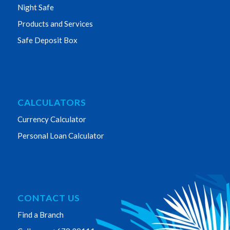
Night Safe
Products and Services
Safe Deposit Box
CALCULATORS
Currency Calculator
Personal Loan Calculator
CONTACT US
Find a Branch