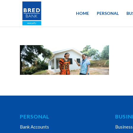
HOME
PERSONAL
BU
PERSONAL
BUSIN
Bank Accounts
Business