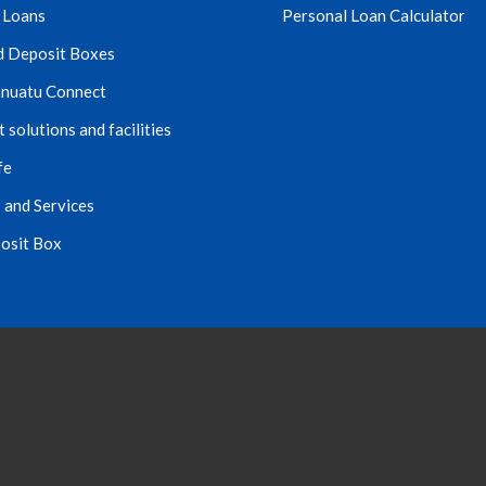
 Loans
Personal Loan Calculator
d Deposit Boxes
nuatu Connect
solutions and facilities
fe
 and Services
osit Box