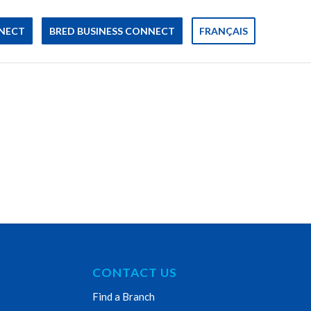
NECT
BRED BUSINESS CONNECT
FRANÇAIS
CONTACT US
Find a Branch