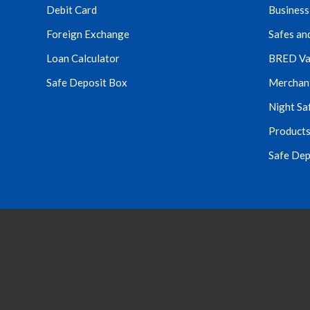
Debit Card
Business
Foreign Exchange
Safes an
Loan Calculator
BRED Va
Safe Deposit Box
Merchant 
Night Sa
Products
Safe Dep