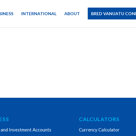
SINESS
INTERNATIONAL
ABOUT
BRED VANUATU CON
ESS
CALCULATORS
 and Investment Accounts
Currency Calculator