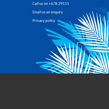
Call us on +678 29111
Email us an enquiry
Privacy policy