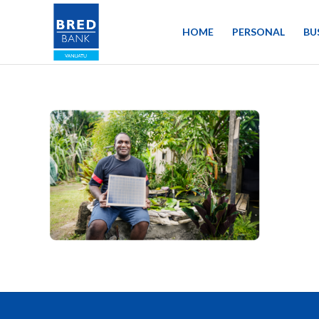
HOME
PERSONAL
BU