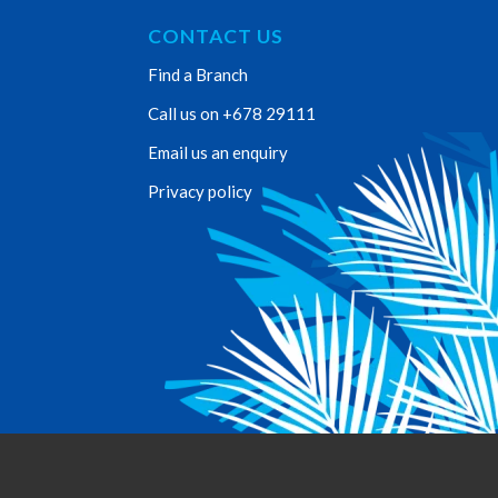
CONTACT US
Find a Branch
Call us on +678 29111
Email us an enquiry
Privacy policy