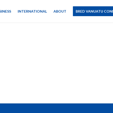
SINESS
INTERNATIONAL
ABOUT
BRED VANUATU CON