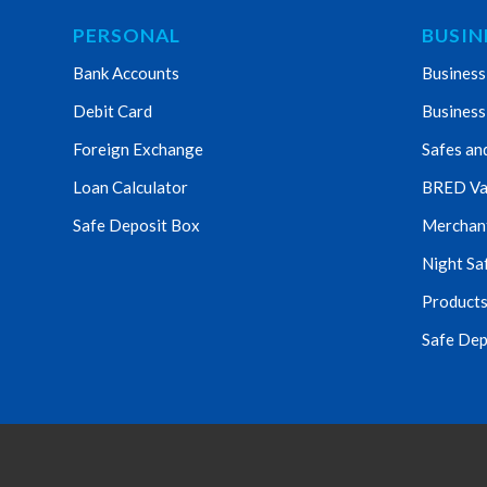
PERSONAL
BUSIN
Bank Accounts
Business
Debit Card
Business
Foreign Exchange
Safes an
Loan Calculator
BRED Va
Safe Deposit Box
Merchant 
Night Sa
Products
Safe Dep