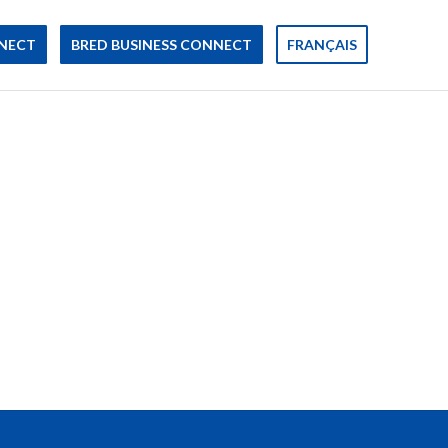
NECT
BRED BUSINESS CONNECT
FRANÇAIS