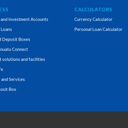
ESS
CALCULATORS
 and Investment Accounts
Currency Calculator
 Loans
Personal Loan Calculator
d Deposit Boxes
nuatu Connect
solutions and facilities
fe
 and Services
osit Box