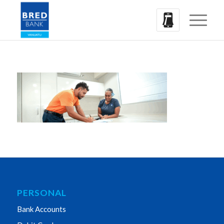
PERSONAL
Bank Accounts