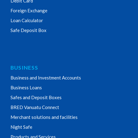
Debit Card
Foreign Exchange
Loan Calculator
Safe Deposit Box
BUSINESS
Business and Investment Accounts
Business Loans
Safes and Deposit Boxes
BRED Vanuatu Connect
Merchant solutions and facilities
Night Safe
Products and Services