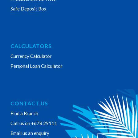
Safe Deposit Box
CALCULATORS
Currency Calculator
Personal Loan Calculator
CONTACT US
Find a Branch
Call us on +678 29111
Email us an enquiry