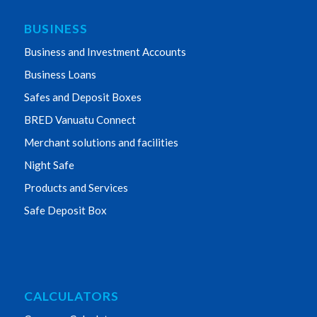
BUSINESS
Business and Investment Accounts
Business Loans
Safes and Deposit Boxes
BRED Vanuatu Connect
Merchant solutions and facilities
Night Safe
Products and Services
Safe Deposit Box
CALCULATORS