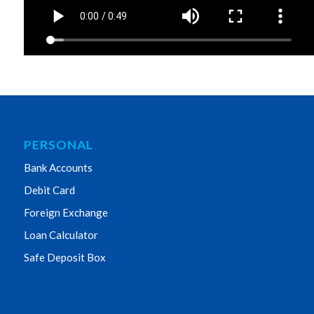
PERSONAL
Bank Accounts
Debit Card
Foreign Exchange
Loan Calculator
Safe Deposit Box