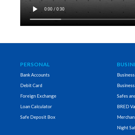
PERSONAL
BUSIN
Bank Accounts
Business
Debit Card
Business
Foreign Exchange
Safes an
Loan Calculator
BRED Va
Safe Deposit Box
Merchant 
Night Sa