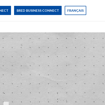
NECT
BRED BUSINESS CONNECT
FRANÇAIS