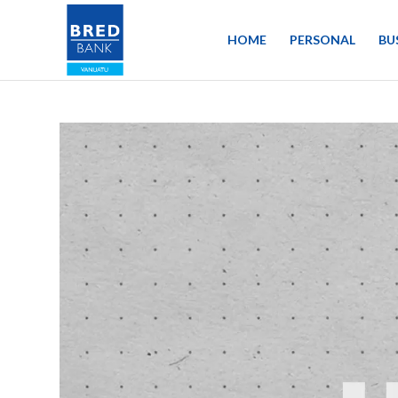
HOME
PERSONAL
BU