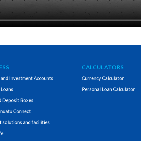
ESS
CALCULATORS
 and Investment Accounts
Currency Calculator
 Loans
Personal Loan Calculator
d Deposit Boxes
nuatu Connect
solutions and facilities
fe