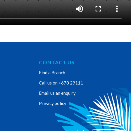
CONTACT US
Find a Branch
Call us on +678 29111
Email us an enquiry
Privacy policy