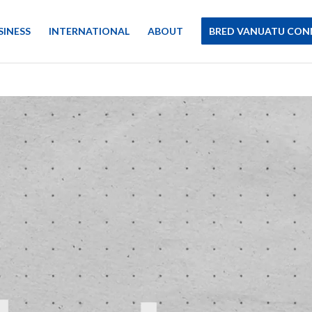
SINESS
INTERNATIONAL
ABOUT
BRED VANUATU CON