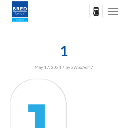
1
/
May 17, 2024
by
xWbxAdm7