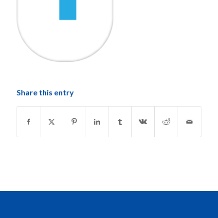
Share this entry