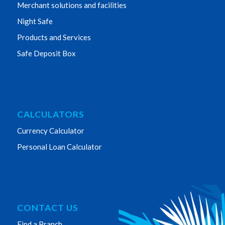
Merchant solutions and facilities
Night Safe
Products and Services
Safe Deposit Box
CALCULATORS
Currency Calculator
Personal Loan Calculator
CONTACT US
Find a Branch