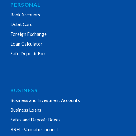
PERSONAL
Bank Accounts
Debit Card
Foreign Exchange
Loan Calculator
Safe Deposit Box
BUSINESS
Business and Investment Accounts
Business Loans
Safes and Deposit Boxes
BRED Vanuatu Connect