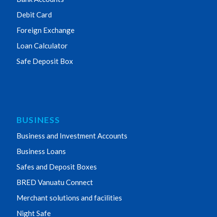
Debit Card
Foreign Exchange
Loan Calculator
Safe Deposit Box
BUSINESS
Business and Investment Accounts
Business Loans
Safes and Deposit Boxes
BRED Vanuatu Connect
Merchant solutions and facilities
Night Safe