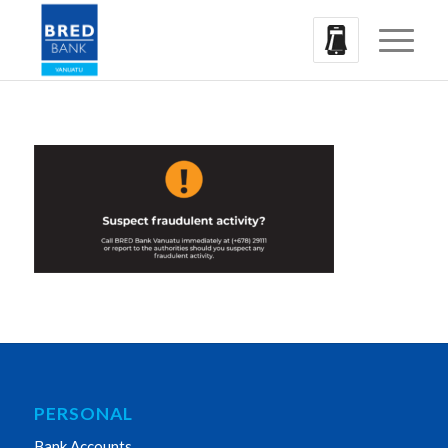
PERSONAL
Bank Accounts