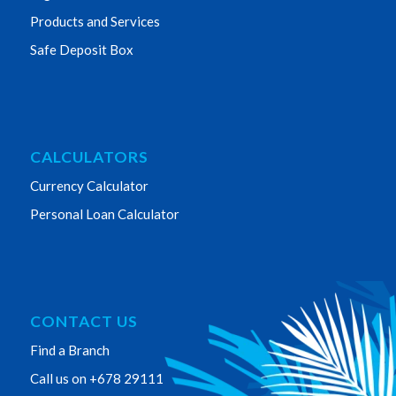
Products and Services
Safe Deposit Box
CALCULATORS
Currency Calculator
Personal Loan Calculator
CONTACT US
Find a Branch
Call us on +678 29111