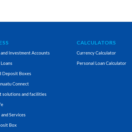
ESS
CALCULATORS
 and Investment Accounts
Currency Calculator
 Loans
Personal Loan Calculator
d Deposit Boxes
nuatu Connect
solutions and facilities
fe
 and Services
osit Box