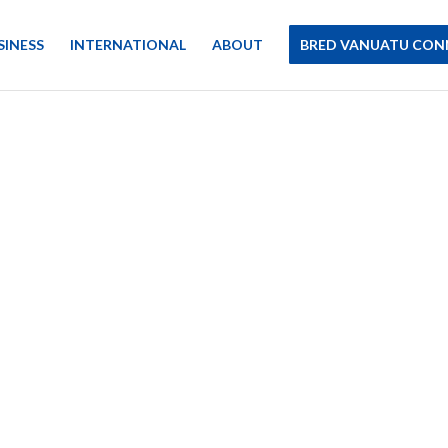
SINESS
INTERNATIONAL
ABOUT
BRED VANUATU CON