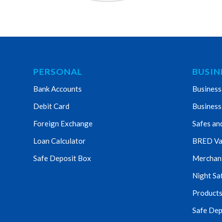
PERSONAL
BUSIN
Bank Accounts
Business
Debit Card
Business
Foreign Exchange
Safes an
Loan Calculator
BRED Va
Safe Deposit Box
Merchant 
Night Sa
Products
Safe Dep