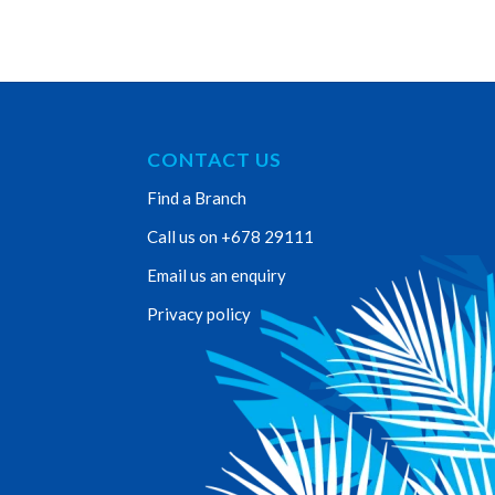
CONTACT US
Find a Branch
Call us on +678 29111
Email us an enquiry
Privacy policy