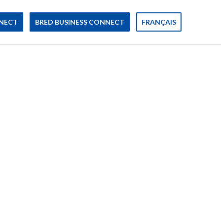
NECT
BRED BUSINESS CONNECT
FRANÇAIS