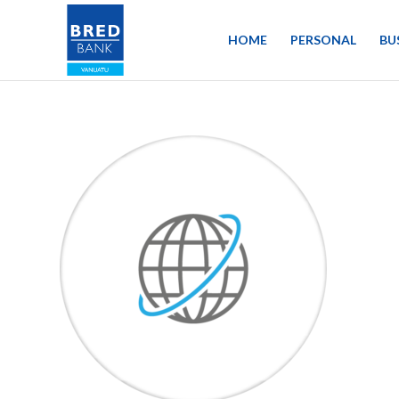
HOME
PERSONAL
BU