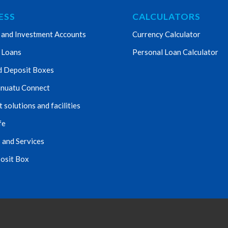
ESS
CALCULATORS
 and Investment Accounts
Currency Calculator
 Loans
Personal Loan Calculator
d Deposit Boxes
nuatu Connect
solutions and facilities
fe
 and Services
osit Box