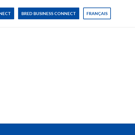
NECT
BRED BUSINESS CONNECT
FRANÇAIS