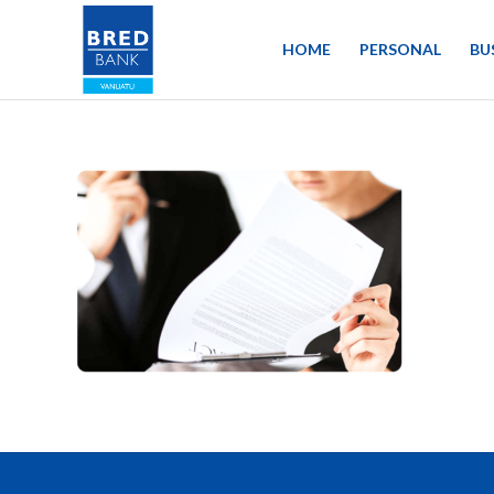
HOME
PERSONAL
BU