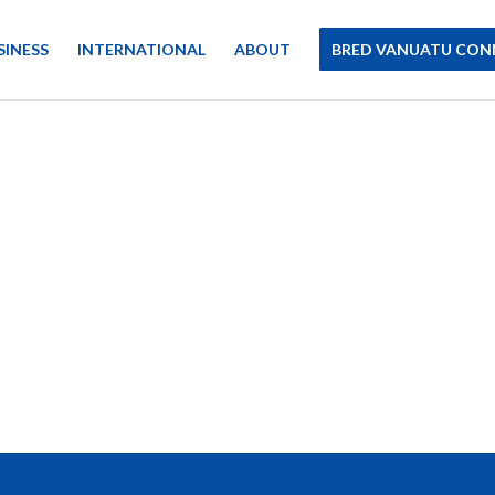
SINESS
INTERNATIONAL
ABOUT
BRED VANUATU CON