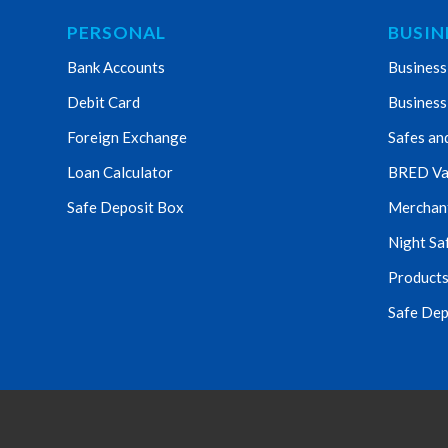
PERSONAL
BUSIN
Bank Accounts
Business
Debit Card
Business
Foreign Exchange
Safes an
Loan Calculator
BRED Va
Safe Deposit Box
Merchant 
Night Sa
Products
Safe Dep