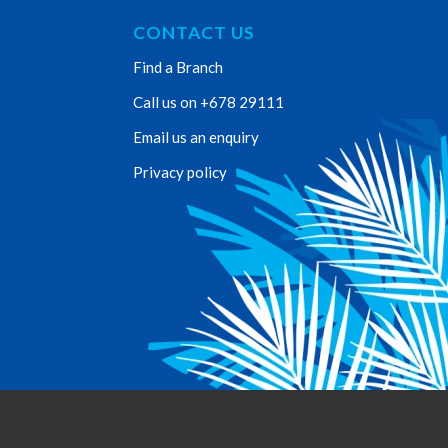
CONTACT US
Find a Branch
Call us on +678 29111
Email us an enquiry
Privacy policy