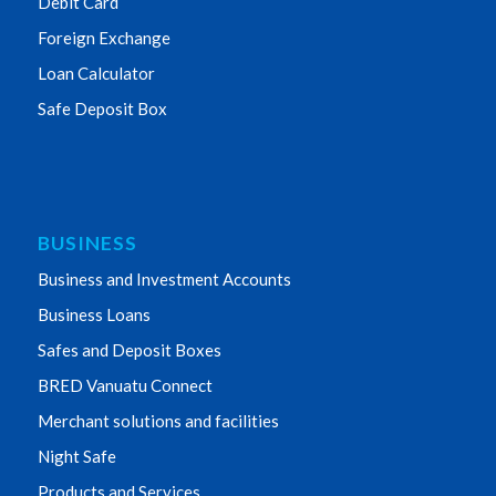
Debit Card
Foreign Exchange
Loan Calculator
Safe Deposit Box
BUSINESS
Business and Investment Accounts
Business Loans
Safes and Deposit Boxes
BRED Vanuatu Connect
Merchant solutions and facilities
Night Safe
Products and Services