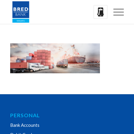
PERSONAL
Bank Accounts