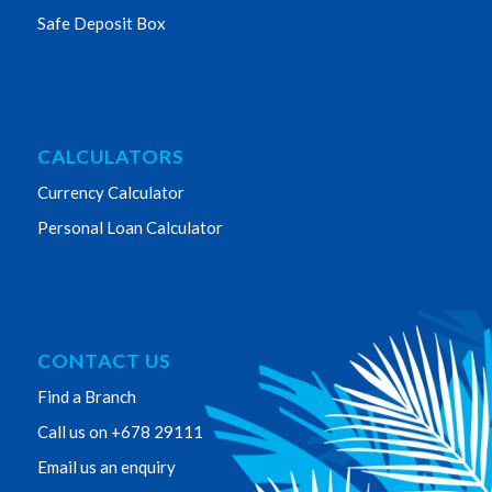
Safe Deposit Box
CALCULATORS
Currency Calculator
Personal Loan Calculator
CONTACT US
Find a Branch
Call us on +678 29111
Email us an enquiry