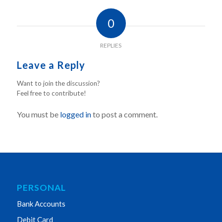
0
REPLIES
Leave a Reply
Want to join the discussion?
Feel free to contribute!
You must be
logged in
to post a comment.
PERSONAL
Bank Accounts
Debit Card