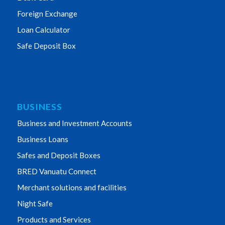
Foreign Exchange
Loan Calculator
Safe Deposit Box
BUSINESS
Business and Investment Accounts
Business Loans
Safes and Deposit Boxes
BRED Vanuatu Connect
Merchant solutions and facilities
Night Safe
Products and Services