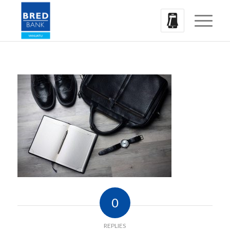
0
REPLIES