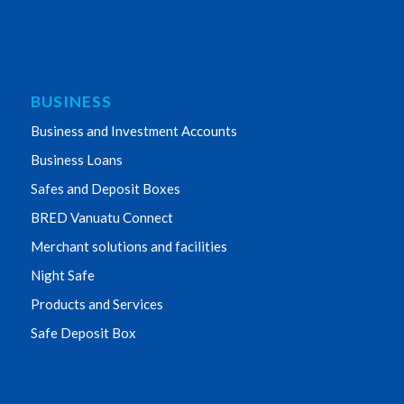
BUSINESS
Business and Investment Accounts
Business Loans
Safes and Deposit Boxes
BRED Vanuatu Connect
Merchant solutions and facilities
Night Safe
Products and Services
Safe Deposit Box