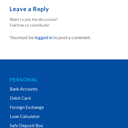
Leave a Reply
Want to join the discussion?
Feel free to contribute!
You must be
logged in
to post a comment.
PERSONAL
Bank Accounts
Debit Card
Foreign Exchange
Loan Calculator
Safe Deposit Box