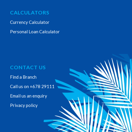
CALCULATORS
Currency Calculator
Personal Loan Calculator
CONTACT US
Find a Branch
Call us on +678 29111
Email us an enquiry
Privacy policy