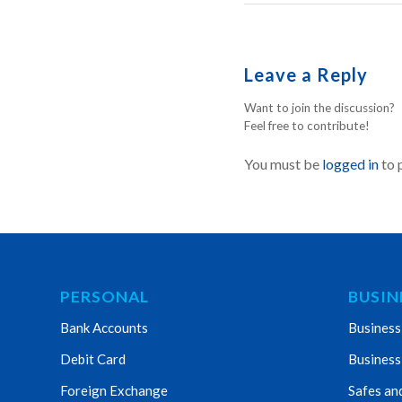
Leave a Reply
Want to join the discussion?
Feel free to contribute!
You must be
logged in
to 
PERSONAL
BUSIN
Bank Accounts
Business
Debit Card
Business
Foreign Exchange
Safes an