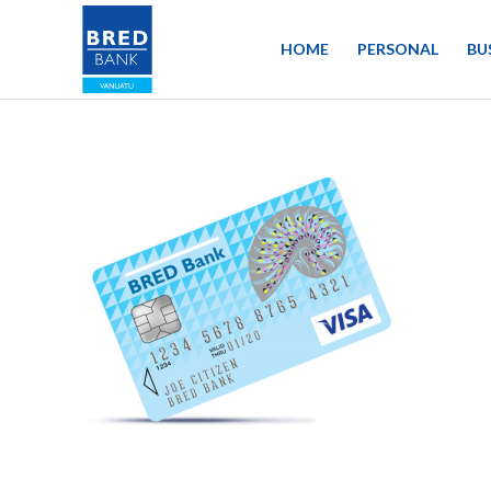
HOME
PERSONAL
BU