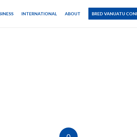
SINESS
INTERNATIONAL
ABOUT
BRED VANUATU CON
0