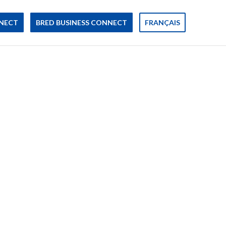
NECT
BRED BUSINESS CONNECT
FRANÇAIS