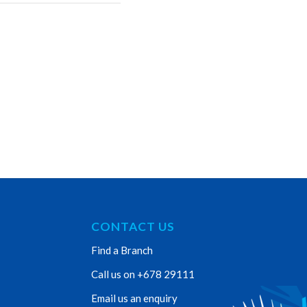
CONTACT US
Find a Branch
Call us on +678 29111
Email us an enquiry