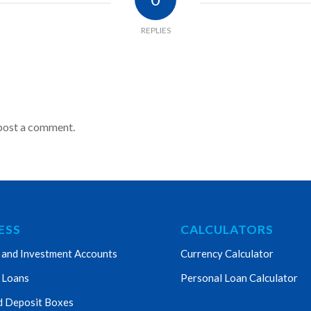
REPLIES
post a comment.
ESS
CALCULATORS
 and Investment Accounts
Currency Calculator
 Loans
Personal Loan Calculator
d Deposit Boxes