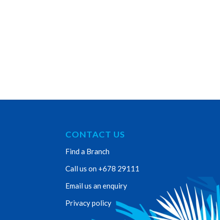
CONTACT US
Find a Branch
Call us on +678 29111
Email us an enquiry
Privacy policy