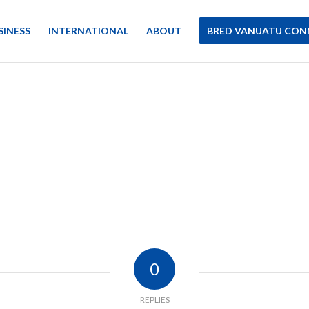
SINESS
INTERNATIONAL
ABOUT
BRED VANUATU CON
0
REPLIES