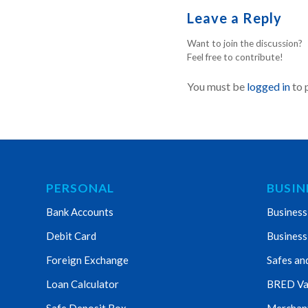
Leave a Reply
Want to join the discussion?
Feel free to contribute!
You must be
logged in
to 
PERSONAL
BUSIN
Bank Accounts
Business
Debit Card
Business
Foreign Exchange
Safes an
Loan Calculator
BRED Va
Safe Deposit Box
Merchant 