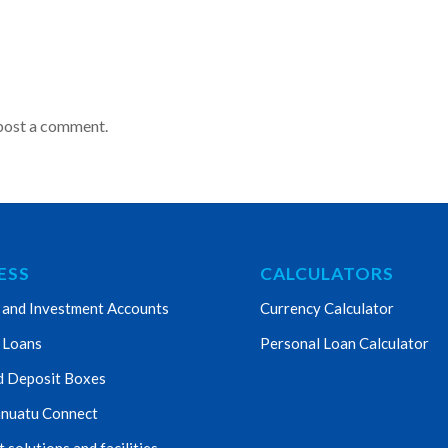
post a comment.
ESS
CALCULATORS
 and Investment Accounts
Currency Calculator
 Loans
Personal Loan Calculator
d Deposit Boxes
nuatu Connect
solutions and facilities