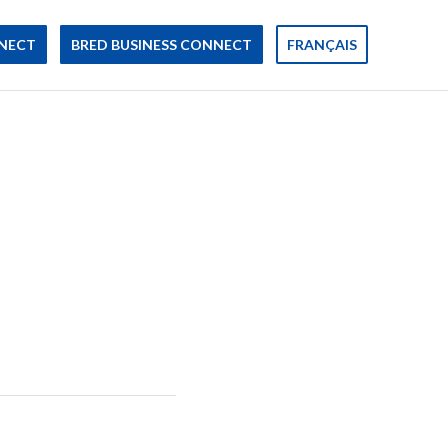
NECT
BRED BUSINESS CONNECT
FRANÇAIS