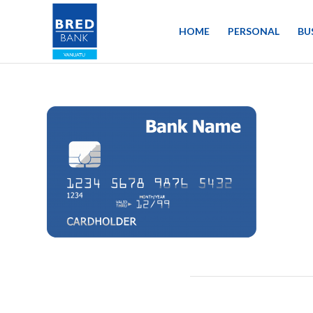
HOME
PERSONAL
BU