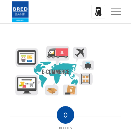
0
REPLIES