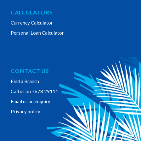
CALCULATORS
Currency Calculator
Personal Loan Calculator
CONTACT US
Find a Branch
Call us on +678 29111
Email us an enquiry
Privacy policy