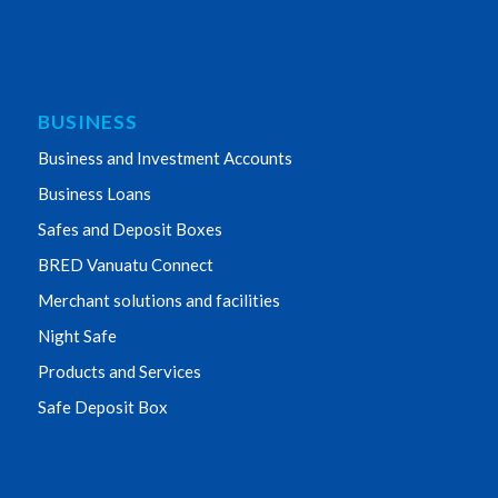
BUSINESS
Business and Investment Accounts
Business Loans
Safes and Deposit Boxes
BRED Vanuatu Connect
Merchant solutions and facilities
Night Safe
Products and Services
Safe Deposit Box