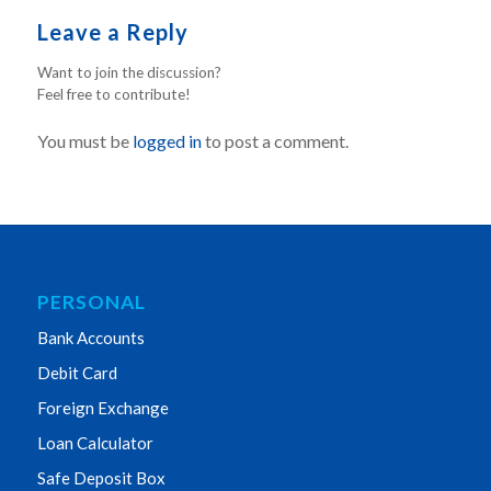
Leave a Reply
Want to join the discussion?
Feel free to contribute!
You must be
logged in
to post a comment.
PERSONAL
Bank Accounts
Debit Card
Foreign Exchange
Loan Calculator
Safe Deposit Box