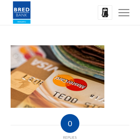
0
REPLIES