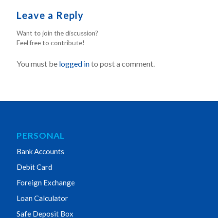
Leave a Reply
Want to join the discussion?
Feel free to contribute!
You must be
logged in
to post a comment.
PERSONAL
Bank Accounts
Debit Card
Foreign Exchange
Loan Calculator
Safe Deposit Box