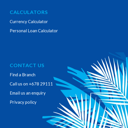
CALCULATORS
Currency Calculator
Personal Loan Calculator
CONTACT US
Find a Branch
Call us on +678 29111
Email us an enquiry
Privacy policy