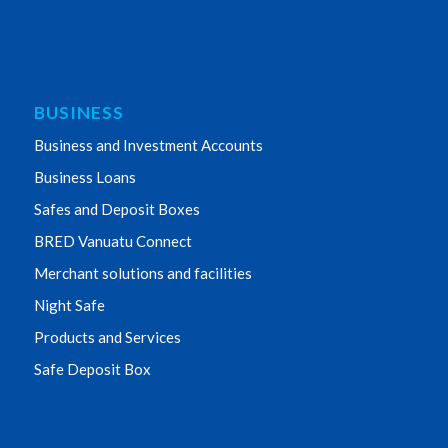
BUSINESS
Business and Investment Accounts
Business Loans
Safes and Deposit Boxes
BRED Vanuatu Connect
Merchant solutions and facilities
Night Safe
Products and Services
Safe Deposit Box