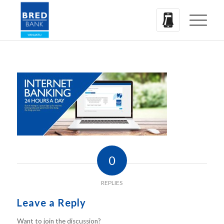
0
REPLIES
Leave a Reply
Want to join the discussion?