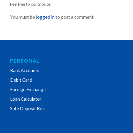
Feel free to contribute!
You must be
logged in
to post a comment.
PERSONAL
Bank Accounts
Debit Card
Foreign Exchange
Loan Calculator
Safe Deposit Box