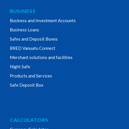
BUSINESS
Business and Investment Accounts
Business Loans
Safes and Deposit Boxes
BRED Vanuatu Connect
Merchant solutions and facilities
Night Safe
Products and Services
Safe Deposit Box
CALCULATORS