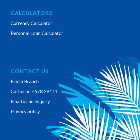
CALCULATORS
Currency Calculator
Personal Loan Calculator
CONTACT US
Find a Branch
Call us on +678 29111
Email us an enquiry
Privacy policy