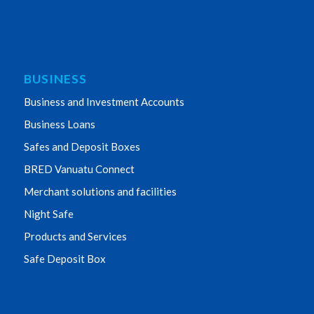
BUSINESS
Business and Investment Accounts
Business Loans
Safes and Deposit Boxes
BRED Vanuatu Connect
Merchant solutions and facilities
Night Safe
Products and Services
Safe Deposit Box