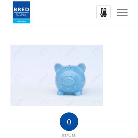
0
REPLIES