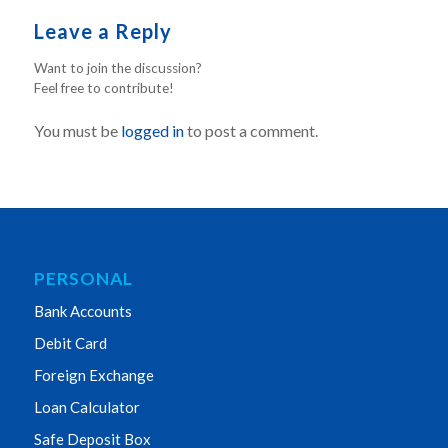
Leave a Reply
Want to join the discussion?
Feel free to contribute!
You must be
logged in
to post a comment.
PERSONAL
Bank Accounts
Debit Card
Foreign Exchange
Loan Calculator
Safe Deposit Box