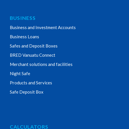
BUSINESS
Business and Investment Accounts
Business Loans
Safes and Deposit Boxes
BRED Vanuatu Connect
Merchant solutions and facilities
Night Safe
Products and Services
Safe Deposit Box
CALCULATORS