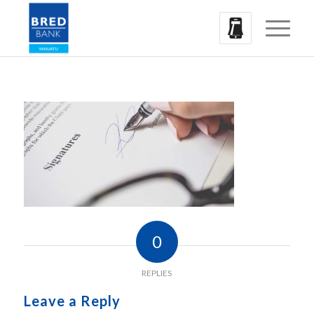
0
REPLIES
Leave a Reply