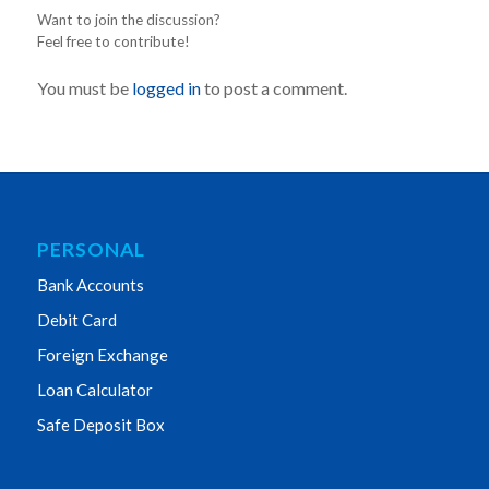
Want to join the discussion?
Feel free to contribute!
You must be
logged in
to post a comment.
PERSONAL
Bank Accounts
Debit Card
Foreign Exchange
Loan Calculator
Safe Deposit Box