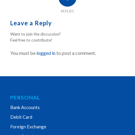
REPLIES
Leave a Reply
Want to join the discussion?
Feel free to contribute!
You must be
logged in
to post a comment.
PERSONAL
Bank Accounts
Debit Card
Foreign Exchange