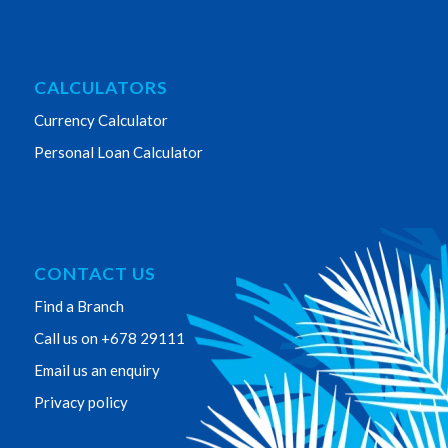
CALCULATORS
Currency Calculator
Personal Loan Calculator
CONTACT US
Find a Branch
Call us on +678 29111
Email us an enquiry
Privacy policy