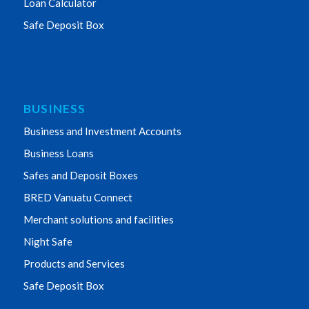
Loan Calculator
Safe Deposit Box
BUSINESS
Business and Investment Accounts
Business Loans
Safes and Deposit Boxes
BRED Vanuatu Connect
Merchant solutions and facilities
Night Safe
Products and Services
Safe Deposit Box