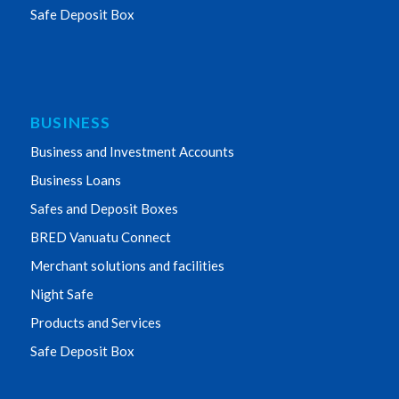
Safe Deposit Box
BUSINESS
Business and Investment Accounts
Business Loans
Safes and Deposit Boxes
BRED Vanuatu Connect
Merchant solutions and facilities
Night Safe
Products and Services
Safe Deposit Box