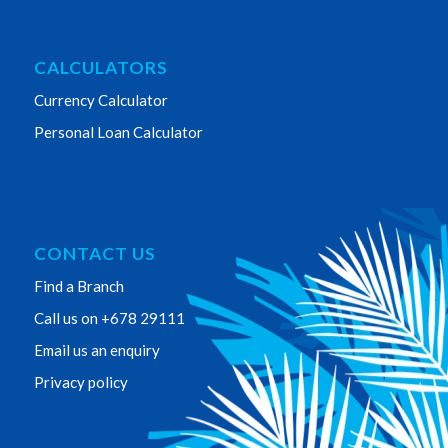
CALCULATORS
Currency Calculator
Personal Loan Calculator
CONTACT US
Find a Branch
Call us on +678 29111
Email us an enquiry
Privacy policy