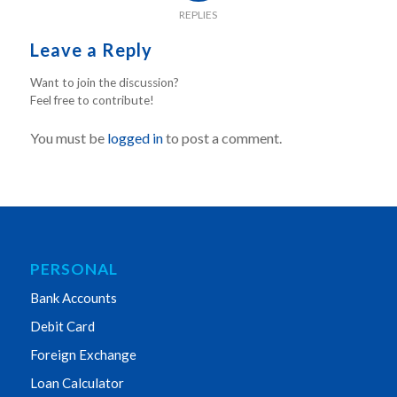
REPLIES
Leave a Reply
Want to join the discussion?
Feel free to contribute!
You must be
logged in
to post a comment.
PERSONAL
Bank Accounts
Debit Card
Foreign Exchange
Loan Calculator