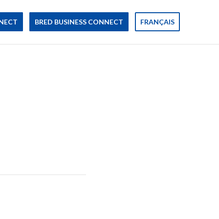
NECT
BRED BUSINESS CONNECT
FRANÇAIS