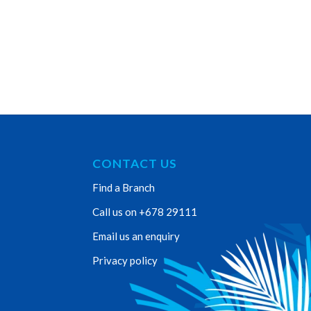
CONTACT US
Find a Branch
Call us on +678 29111
Email us an enquiry
Privacy policy