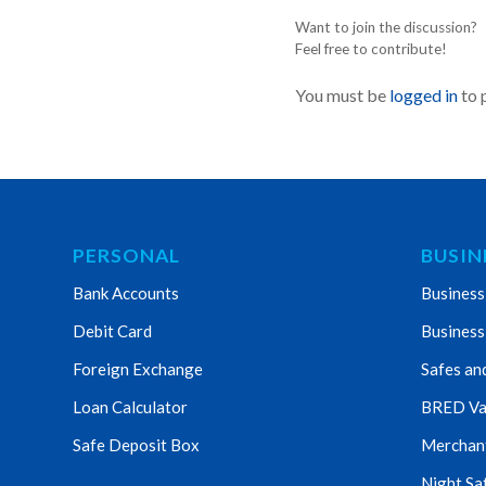
Want to join the discussion?
Feel free to contribute!
You must be
logged in
to 
PERSONAL
BUSIN
Bank Accounts
Business
Debit Card
Business
Foreign Exchange
Safes an
Loan Calculator
BRED Va
Safe Deposit Box
Merchant 
Night Sa