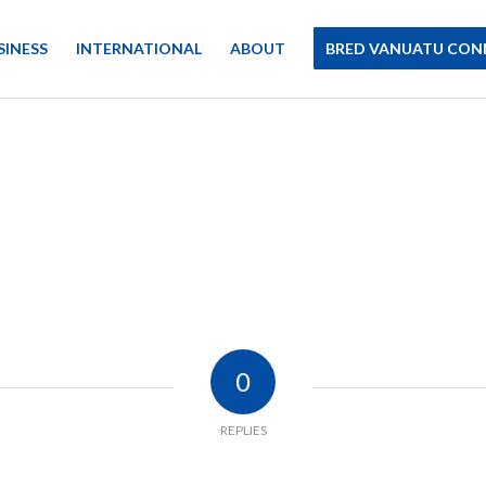
SINESS
INTERNATIONAL
ABOUT
BRED VANUATU CON
0
REPLIES