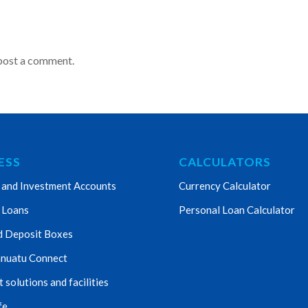
post a comment.
ESS
CALCULATORS
 and Investment Accounts
Currency Calculator
 Loans
Personal Loan Calculator
d Deposit Boxes
nuatu Connect
solutions and facilities
fe