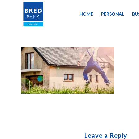
HOME
PERSONAL
BU
Leave a Reply