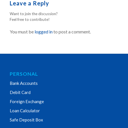
Leave a Reply
Want to join the discussion?
Feel free to contribute!
You must be
logged in
to post a comment.
PERSONAL
Bank Accounts
Debit Card
Foreign Exchange
Loan Calculator
Safe Deposit Box