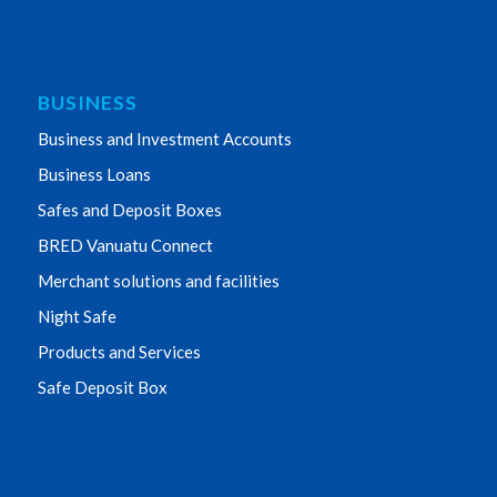
BUSINESS
Business and Investment Accounts
Business Loans
Safes and Deposit Boxes
BRED Vanuatu Connect
Merchant solutions and facilities
Night Safe
Products and Services
Safe Deposit Box