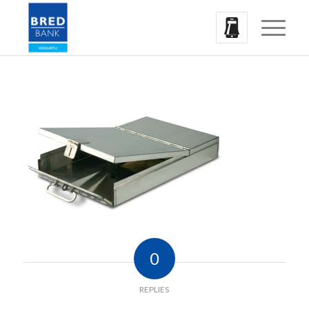
0
REPLIES