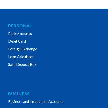
PERSONAL
Bank Accounts
Debit Card
Foreign Exchange
Loan Calculator
Safe Deposit Box
BUSINESS
Business and Investment Accounts