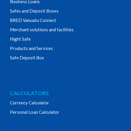
Business Loans
Safes and Deposit Boxes
BRED Vanuatu Connect
Merchant solutions and facilities
Night Safe
Products and Services
Safe Deposit Box
CALCULATORS
Currency Calculator
Personal Loan Calculator