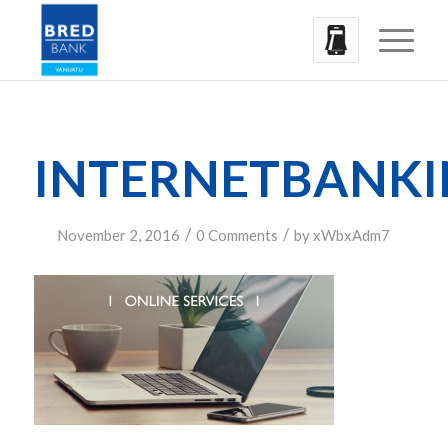
INTERNETBANK
/
/
November 2, 2016
0 Comments
by
xWbxAdm7