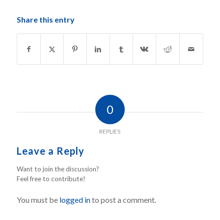
Share this entry
0
REPLIES
Leave a Reply
Want to join the discussion?
Feel free to contribute!
You must be
logged in
to post a comment.